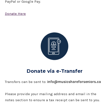
PayPal or Google Pay.
Donate Here
Donate via e-Transfer
Transfers can be sent to:
info@musicshareforseniors.ca
Please provide your mailing address and email in the
notes section to ensure a tax receipt can be sent to you.