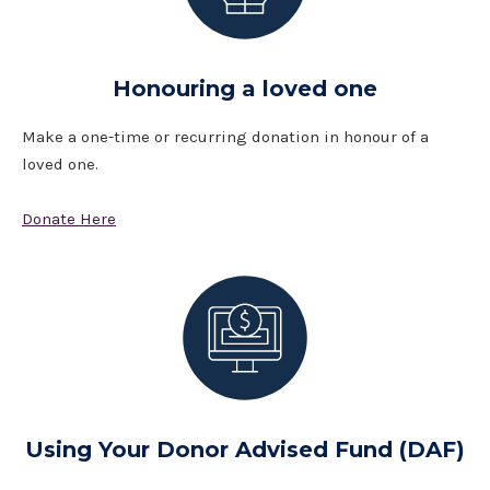
Honouring a loved one
Make a one-time or recurring donation in honour of a
loved one.
Donate Here
Using Your Donor Advised Fund (DAF)