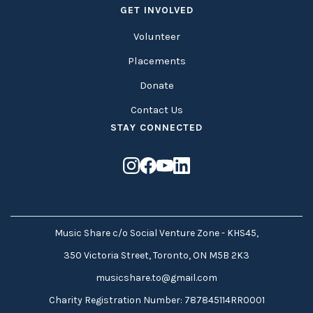
GET INVOLVED
Volunteer
Placements
Donate
Contact Us
STAY CONNECTED
Music Share c/o Social Venture Zone - KHS45,
350 Victoria Street, Toronto, ON M5B 2K3
musicshare.to@gmail.com
Charity Registration Number: 787845114RR0001