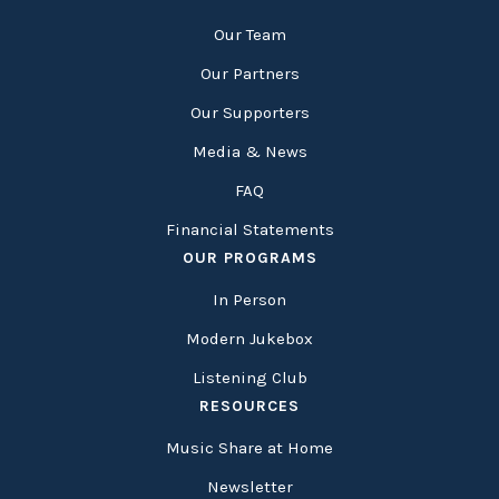
Our Team
Our Partners
Our Supporters
Media & News
FAQ
Financial Statements
OUR PROGRAMS
In Person
Modern Jukebox
Listening Club
RESOURCES
Music Share at Home
Newsletter