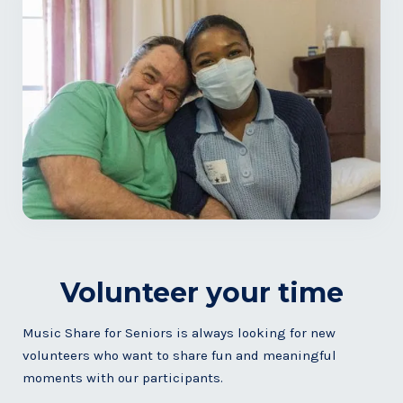
Volunteer your time
Music Share for Seniors is always looking for new
volunteers who want to share fun and meaningful
moments with our participants.