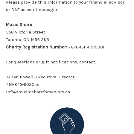
Please provide this information to your financial advisor
or DAF account manager:
Music Share
350 Victoria Street
Toronto, ON M5B 2K3
Charity Registration Number:
787845114RR0001
For questions or gift notifications, contact:
Julian Powell, Executive Director
416-845-6020 or
info@musicshareforseniors.ca