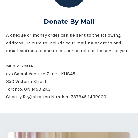
Donate By Mail
A cheque or money order can be sent to the following
address. Be sure to include your mailing address and
email address to ensure a tax receipt can be sent to you.
Music Share
c/o Social Venture Zone - KHS45
350 Victoria Street
Toronto, ON M5B 2K3
Charity Registration Number: 787845114RR0001