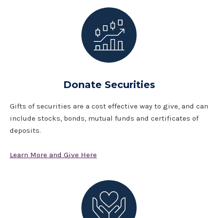
Donate Securities
Gifts of securities are a cost effective way to give, and can
include stocks, bonds, mutual funds and certificates of
deposits.
Learn More and Give Here