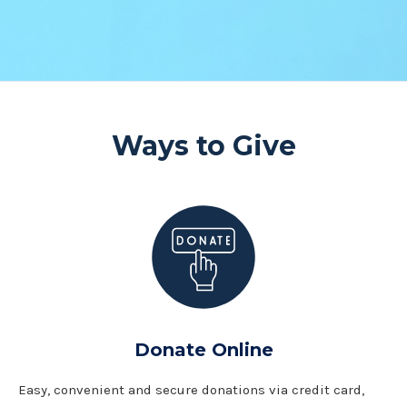
Ways to Give
Donate Online
Easy, convenient and secure donations via credit card,