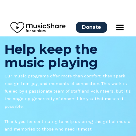
Donate
Help keep the
music playing
Our music programs offer more than comfort: they spark
recognition, joy, and moments of connection. This work is
fueled by a passionate team of staff and volunteers, but it's
the ongoing generosity of donors like you that makes it
possible.
Thank you for continuing to help us bring the gift of music
and memories to those who need it most.