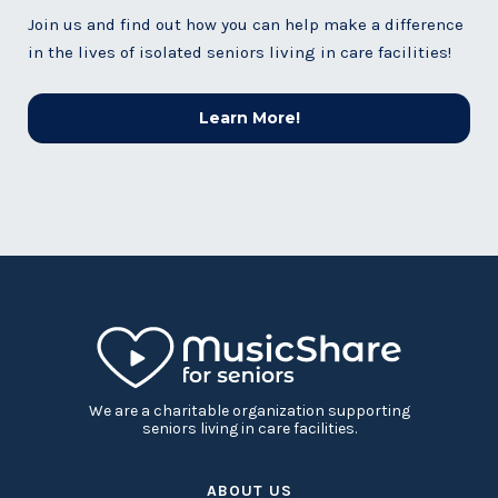
Join us and find out how you can help make a difference
in the lives of isolated seniors living in care facilities!
Learn More!
We are a charitable organization supporting
seniors living in care facilities.
ABOUT US