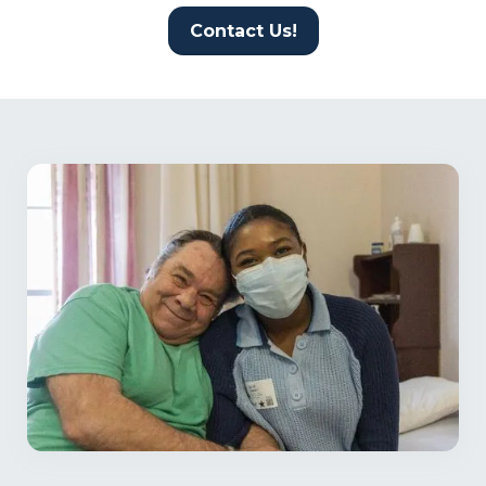
Contact Us!