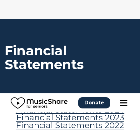
Financial
Statements
Donate
Financial Statements 2024
Financial Statements 2023
Financial Statements 2022