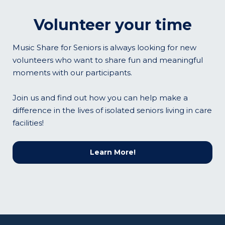
Volunteer your time
Music Share for Seniors is always looking for new
volunteers who want to share fun and meaningful
moments with our participants.
Join us and find out how you can help make a
difference in the lives of isolated seniors living in care
facilities!
Learn More!