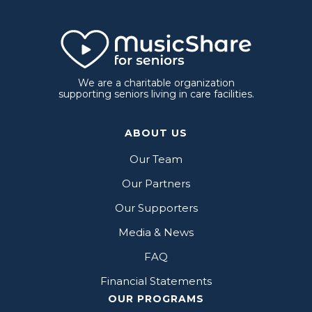
We are a charitable organization
supporting seniors living in care facilities.
ABOUT US
Our Team
Our Partners
Our Supporters
Media & News
FAQ
Financial Statements
OUR PROGRAMS