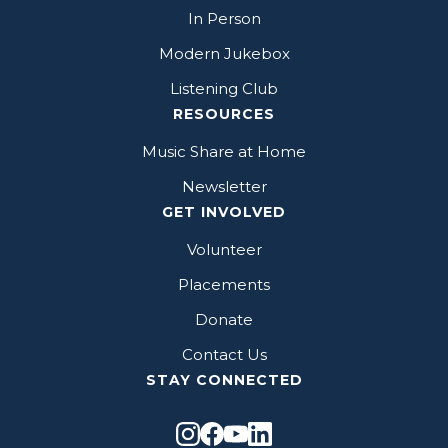
In Person
Modern Jukebox
Listening Club
RESOURCES
Music Share at Home
Newsletter
GET INVOLVED
Volunteer
Placements
Donate
Contact Us
STAY CONNECTED