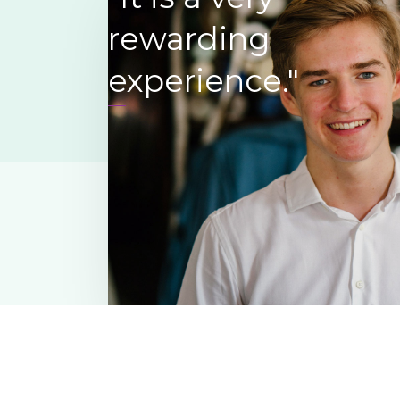
interesting story to tell – their life
rewarding
remain active and feel a part of the
experience.”
experience."
Ferdinand Dupiere
,
Oakland