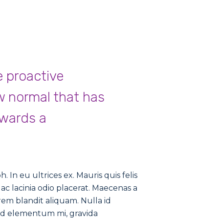
e proactive
w normal that has
owards a
 In eu ultrices ex. Mauris quis felis
ac lacinia odio placerat. Maecenas a
rem blandit aliquam. Nulla id
nd elementum mi, gravida