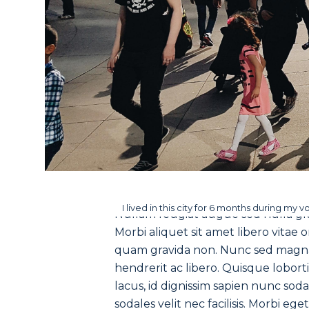
I lived in this city for 6 months during my v
Nullam feugiat augue sed nulla gra
Morbi aliquet sit amet libero vitae 
quam gravida non. Nunc sed magna v
hendrerit ac libero. Quisque lobort
lacus, id dignissim sapien nunc soda
sodales velit nec facilisis. Morbi eg