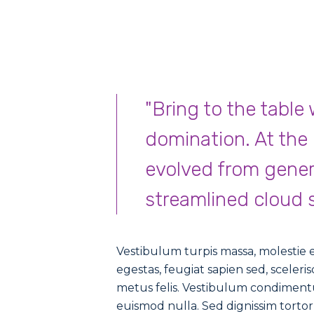
"Bring to the table
domination. At the
evolved from gener
streamlined cloud s
Vestibulum turpis massa, molestie eg
egestas, feugiat sapien sed, sceler
metus felis. Vestibulum condimentu
euismod nulla. Sed dignissim tor