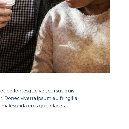
get pellentesque vel, cursus quis
r. Donec viverra ipsum eu fringilla
s malesuada eros quis placerat.