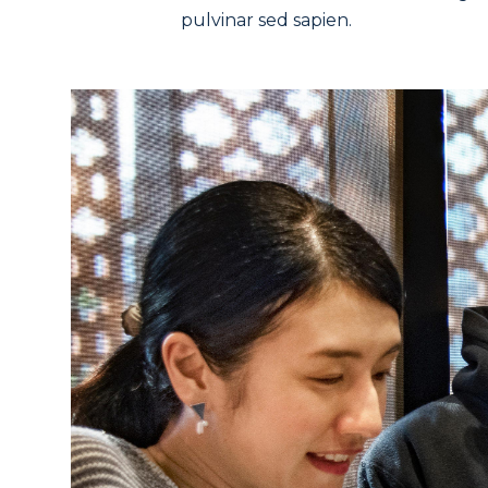
pulvinar sed sapien.