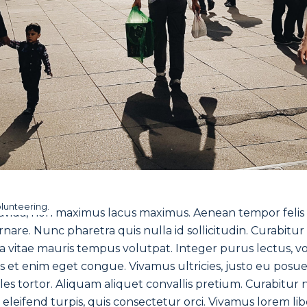
olunteering.
vida, non maximus lacus maximus. Aenean tempor felis rh
ornare. Nunc pharetra quis nulla id sollicitudin. Curabitu
itae mauris tempus volutpat. Integer purus lectus, volu
is et enim eget congue. Vivamus ultricies, justo eu posuer
les tortor. Aliquam aliquet convallis pretium. Curabitur n
et eleifend turpis, quis consectetur orci. Vivamus lorem li