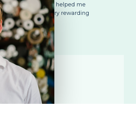
 story. Volunteering has helped me
 community. It is a very rewarding