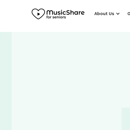
About Us
O