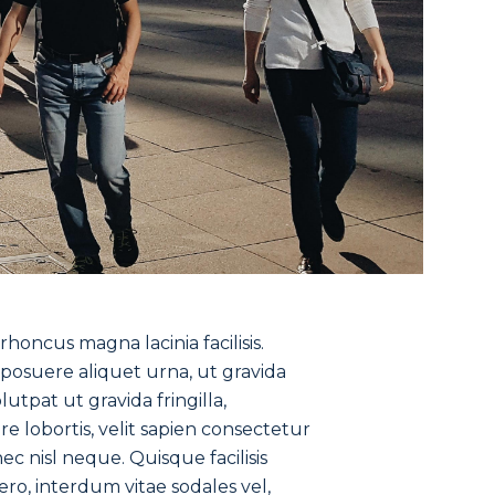
oncus magna lacinia facilisis.
r posuere aliquet urna, ut gravida
tpat ut gravida fringilla,
e lobortis, velit sapien consectetur
ec nisl neque. Quisque facilisis
bero, interdum vitae sodales vel,