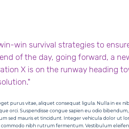
 win-win survival strategies to ensur
 end of the day, going forward, a ne
ation X is on the runway heading t
olution."
et purus vitae, aliquet consequat ligula. Nulla in ex nibh.
isque orci. Suspendisse congue sapien eu odio bibendum, 
m sed mauris et tincidunt. Integer vehicula dolor ut lo
tor commodo nibh rutrum fermentum. Vestibulum eleife