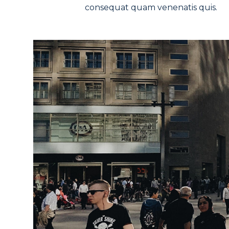
consequat quam venenatis quis.