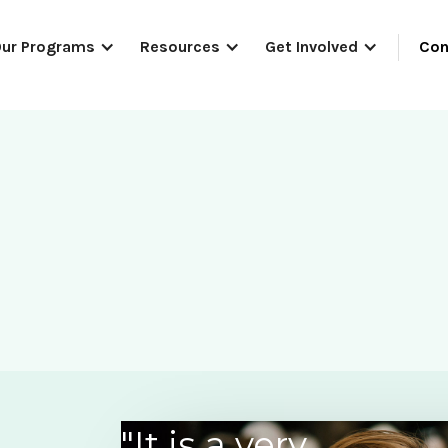
Con
ur Programs
Resources
Get Involved
"It is a very
“As a volunteer I have met many wo