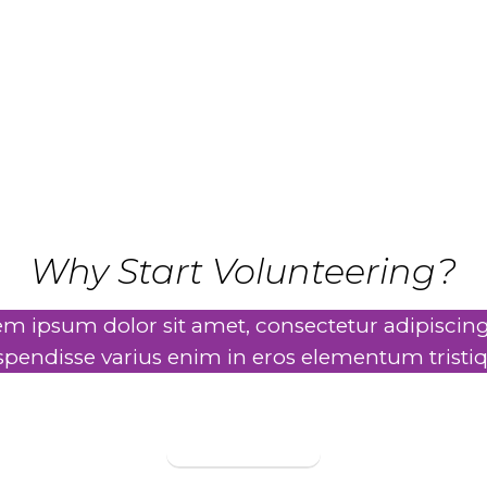
MAKE A DIFFERENCE
Why Start Volunteering?
m ipsum dolor sit amet, consectetur adipiscing 
spendisse varius enim in eros elementum tristiq
Learn More