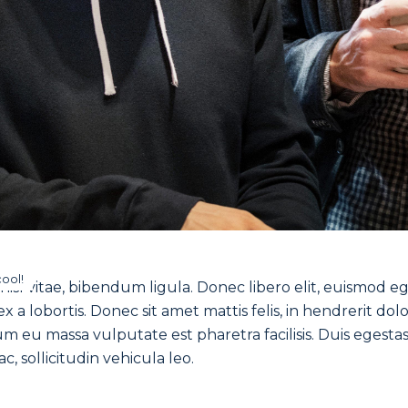
cool!
isl vitae, bibendum ligula. Donec libero elit, euismod e
 a lobortis. Donec sit amet mattis felis, in hendrerit dolo
 eu massa vulputate est pharetra facilisis. Duis egesta
c, sollicitudin vehicula leo.