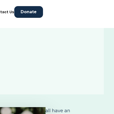
tact Us
Donate
nderful people who all have an