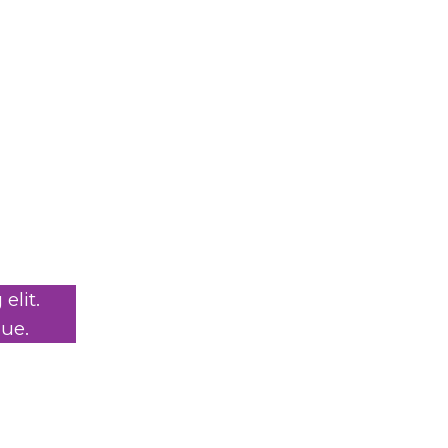
elit.
ue.