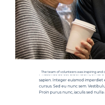
The team of volunteers was inspiring and 
Phasellus ac est bibendum, ornare n
sapien. Integer euismod imperdiet ex
cursus. Sed eu nunc sem. Vestibulum
Proin purus nunc, iaculis sed nulla a